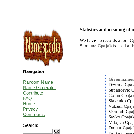
Statistics and meaning of
We have no records about Cp
Surname
Cpajak
is used at l
Navigation
Given name
Random Name
Devrnja Cpaj
Name Generator
Stipancevic C
Contribute
Goran Cpajak
FAQ
Slavenko Cpa
Home
Vuksan Cpaja
Privacy
Veroljub Cpaj
Comments
Savko Cpajak
Milojica Cpaj
Search:
Dmitar Cpaja
Fimka Cpajak 