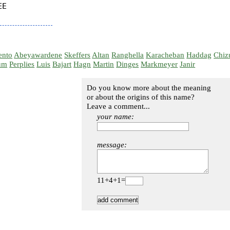
E

ento
Abeyawardene
Skeffers
Altan
Ranghella
Karacheban
Haddag
Chiz
um
Perplies
Luis
Bajart
Hagn
Martin
Dinges
Markmeyer
Janir
Do you know more about the meaning
or about the origins of this name?
Leave a comment...
your name:
message:
11+4+1=