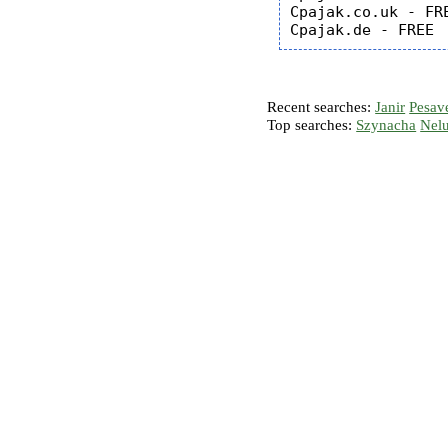
Cpajak.co.uk - FRE
Recent searches:
Janir
Pesav
Top searches:
Szynacha
Nel