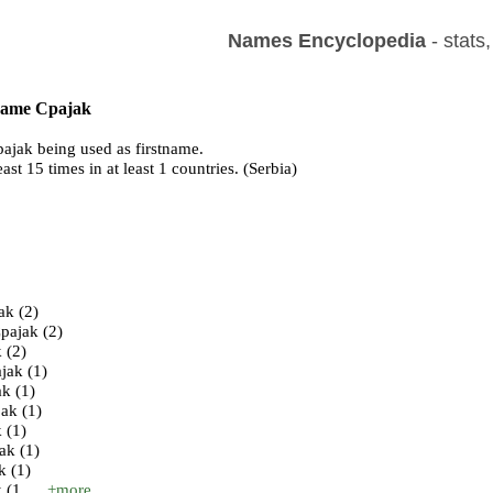
Names Encyclopedia
- stats
 name Cpajak
ajak being used as firstname.
east 15 times in at least 1 countries. (Serbia)
s
ak (2)
pajak (2)
 (2)
jak (1)
k (1)
ak (1)
 (1)
ak (1)
k (1)
(1 ...
+more