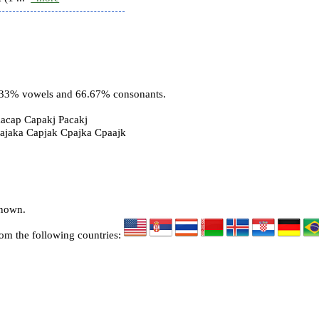
3.33% vowels and 66.67% consonants.
acap Capakj Pacakj
pajaka Capjak Cpajka Cpaajk
known.
rom the following countries: