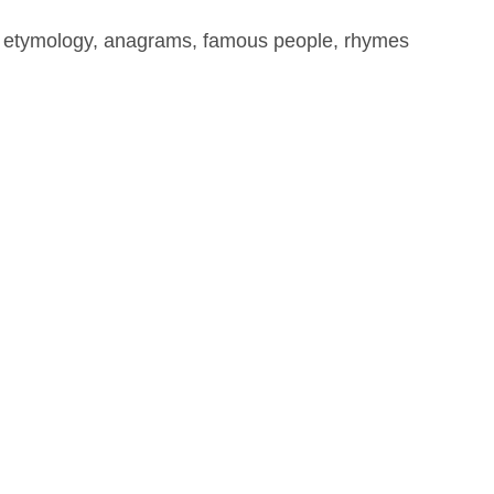
, etymology, anagrams, famous people, rhymes