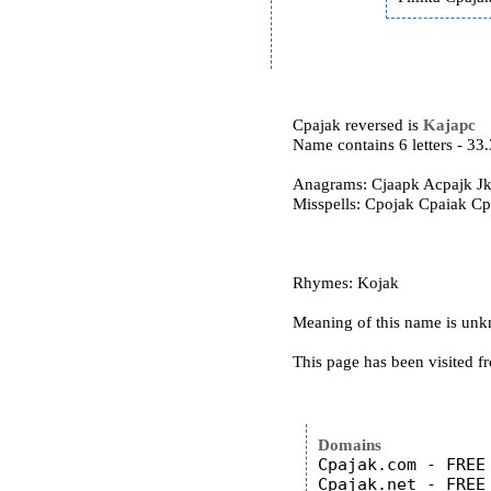
Cpajak reversed is
Kajapc
Name contains 6 letters - 3
Anagrams: Cjaapk Acpajk Jk
Misspells: Cpojak Cpaiak C
Rhymes: Kojak
Meaning of this name is un
This page has been visited f
Domains
Cpajak.com - FREE

Cpajak.net - FREE
