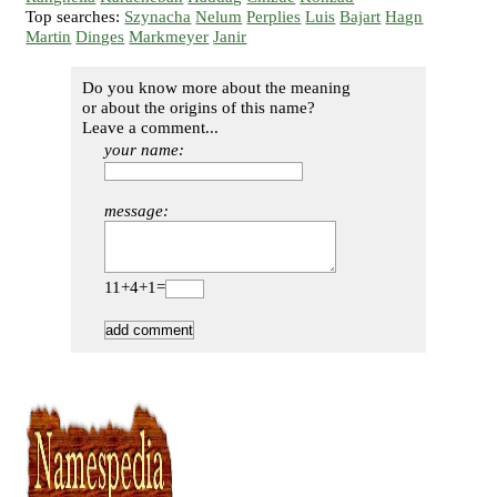
Top searches:
Szynacha
Nelum
Perplies
Luis
Bajart
Hagn
Martin
Dinges
Markmeyer
Janir
Do you know more about the meaning
or about the origins of this name?
Leave a comment...
your name:
message:
11+4+1=