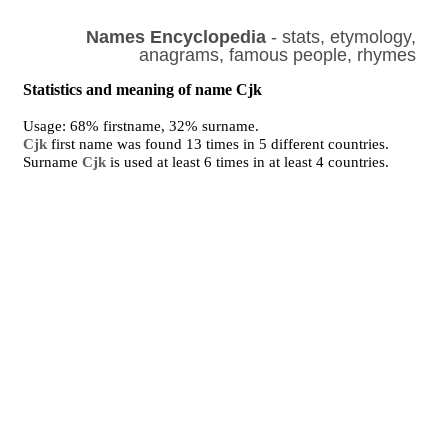
Names Encyclopedia
- stats, etymology,
anagrams, famous people, rhymes
Statistics and meaning of name Cjk
Usage: 68% firstname, 32% surname.
Cjk
first name was found 13 times in 5 different countries.
Surname
Cjk
is used at least 6 times in at least 4 countries.