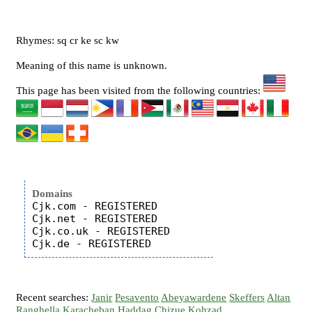
Rhymes: sq cr ke sc kw
Meaning of this name is unknown.
This page has been visited from the following countries:
Domains
Cjk.com - REGISTERED

Cjk.net - REGISTERED

Cjk.co.uk - REGISTERED

Recent searches:
Janir
Pesavento
Abeyawardene
Skeffers
Altan
Ranghella
Karacheban
Haddag
Chizue
Kohzad