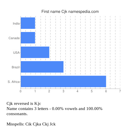
Cjk reversed is
Kjc
Name contains 3 letters - 0.00% vowels and 100.00%
consonants.
Misspells: Cik Cjka Ckj Jck