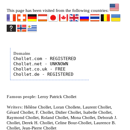
This page has been visited from the following countries:
Domains
Chollet.com - REGISTERED

Chollet.net - UNKNOWN

Chollet.co.uk - FREE

Famous people:
Leroy Patrick Chollet
Writers:
Hélène Chollet, Loran Chollete, Laurent Chollet,
Gérard Chollet, F. Chollet, Didier Chollet, Isabelle Chollet,
Raymond Chollet, Roland Chollet, Mona Chollet, Deborah J.
Chollet, Derek H. Chollet, Celine Bour-Chollet, Laurence B.
Chollet, Jean-Pierre Chollet