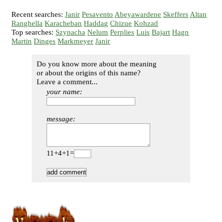
Recent searches:
Janir
Pesavento
Abeyawardene
Skeffers
Altan
Ranghella
Karacheban
Haddag
Chizue
Kohzad
Top searches:
Szynacha
Nelum
Perplies
Luis
Bajart
Hagn
Martin
Dinges
Markmeyer
Janir
Do you know more about the meaning
or about the origins of this name?
Leave a comment...
your name:
message:
11+4+1=