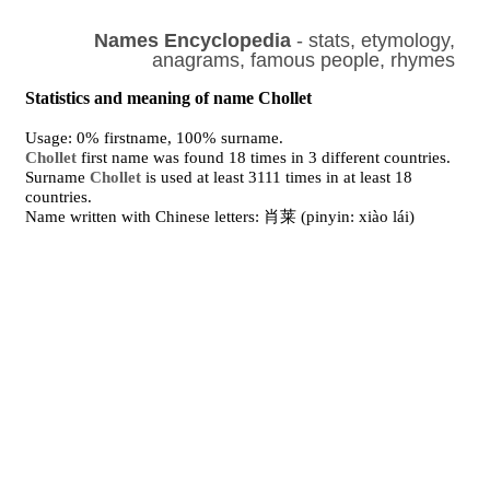
Names Encyclopedia
- stats, etymology,
anagrams, famous people, rhymes
Statistics and meaning of name Chollet
Usage: 0% firstname, 100% surname.
Chollet
first name was found 18 times in 3 different countries.
Surname
Chollet
is used at least 3111 times in at least 18
countries.
Name written with Chinese letters: 肖莱 (pinyin: xiào lái)