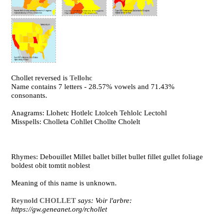
Chollet reversed is
Tellohc
Name contains 7 letters - 28.57% vowels and 71.43%
consonants.
Anagrams: Llohetc Hotlelc Ltolceh Tehlolc Lectohl
Misspells: Cholleta Cohllet Chollte Cholelt
Rhymes: Debouillet Millet ballet billet bullet fillet gullet foliage
boldest obit tomtit noblest
Meaning of this name is unknown.
Reynold CHOLLET
says: Voir l'arbre:
https://gw.geneanet.org/rchollet