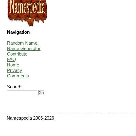
Navigation
Random Name
Name Generator
Contribute
FAQ
Home
Privacy
Comments
Search:
Namespedia 2006-2026