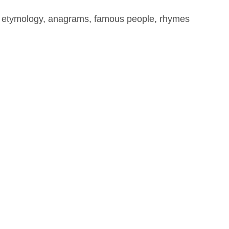
, etymology, anagrams, famous people, rhymes