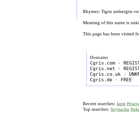
Rhymes: Tigris ambergris verd
Meaning of this name is un
This page has been visited f
Domains
Cgris.com - REGIST
Cgris.net - REGIST
Cgris.co.uk - UNKN
Recent searches:
Janir
Pesav
Top searches:
Szynacha
Nel