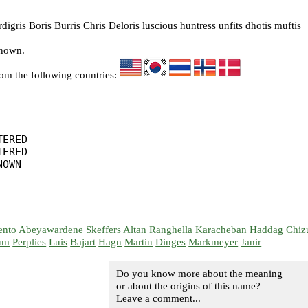
igris Boris Burris Chris Deloris luscious huntress unfits dhotis muftis
known.
rom the following countries:
ERED

ERED

OWN

ento
Abeyawardene
Skeffers
Altan
Ranghella
Karacheban
Haddag
Chiz
um
Perplies
Luis
Bajart
Hagn
Martin
Dinges
Markmeyer
Janir
Do you know more about the meaning
or about the origins of this name?
Leave a comment...