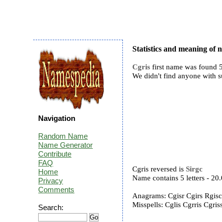
Statistics and meaning of 
Cgris
first name was found 5
We didn't find anyone with 
Navigation
Random Name
Name Generator
Contribute
FAQ
Cgris reversed is
Sirgc
Home
Name contains 5 letters - 2
Privacy
Comments
Anagrams: Cgisr Cgirs Rgis
Misspells: Cglis Cgrris Cgri
Search: