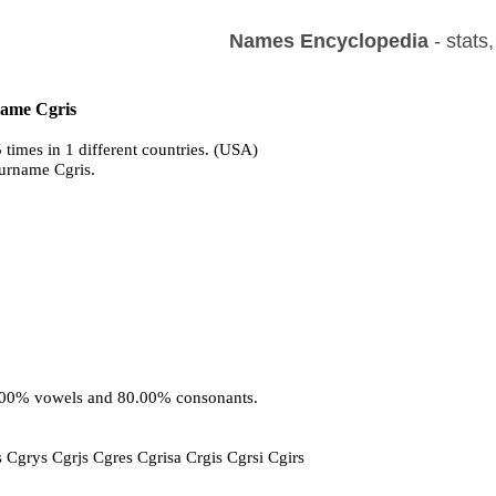
Names Encyclopedia
- stats
name Cgris
 times in 1 different countries. (USA)
surname Cgris.
0.00% vowels and 80.00% consonants.
c
ss Cgrys Cgrjs Cgres Cgrisa Crgis Cgrsi Cgirs