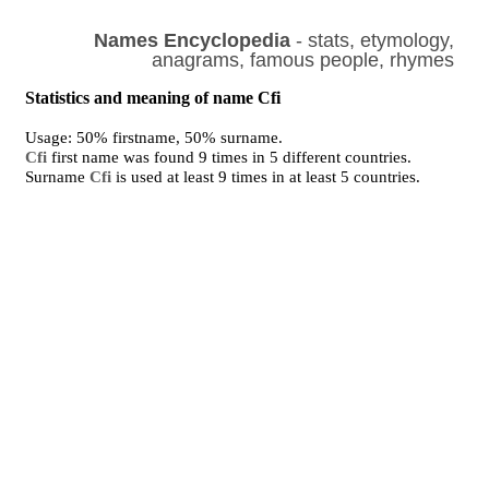
Names Encyclopedia
- stats, etymology,
anagrams, famous people, rhymes
Statistics and meaning of name Cfi
Usage: 50% firstname, 50% surname.
Cfi
first name was found 9 times in 5 different countries.
Surname
Cfi
is used at least 9 times in at least 5 countries.