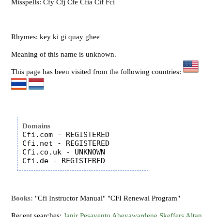
Misspells: Cfy Cfj Cfe Cfia Cif Fci
Rhymes: key ki gi quay ghee
Meaning of this name is unknown.
This page has been visited from the following countries:
Domains
Cfi.com - REGISTERED

Cfi.net - REGISTERED

Cfi.co.uk - UNKNOWN

Books:
"Cfi Instructor Manual" "CFI Renewal Program"
Recent searches:
Janir
Pesavento
Abeyawardene
Skeffers
Altan