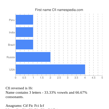
Cfi reversed is
Ifc
Name contains 3 letters - 33.33% vowels and 66.67%
consonants.
Anagrams: Cif Fic Fci Icf