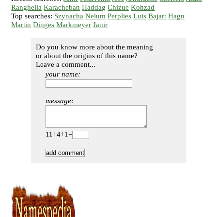
Ranghella
Karacheban
Haddag
Chizue
Kohzad
Top searches:
Szynacha
Nelum
Perplies
Luis
Bajart
Hagn
Martin
Dinges
Markmeyer
Janir
Do you know more about the meaning
or about the origins of this name?
Leave a comment...
your name:
message:
11+4+1=