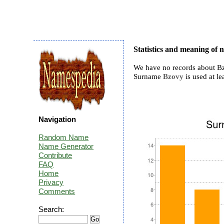
Statistics and meaning of
We have no records about Bz
Surname
Bzovy
is used at le
Navigation
Random Name
Name Generator
Contribute
FAQ
Home
Privacy
Comments
Search: