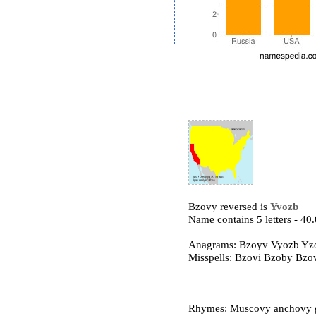
Bzovy reversed is
Yvozb
Name contains 5 letters - 4
Anagrams: Bzoyv Vyozb Yz
Misspells: Bzovi Bzoby Bz
Rhymes: Muscovy anchovy gr