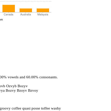
0.00% vowels and 60.00% consonants.
ovb Ozvyb Bozyv
ovya Bozvy Bzoyv Bzvoy
oovy coffee quasi posse toffee washy