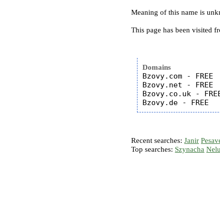
Meaning of this name is un
This page has been visited f
Domains
Bzovy.com - FREE

Bzovy.net - FREE

Bzovy.co.uk - FREE
Recent searches:
Janir
Pesav
Top searches:
Szynacha
Nel