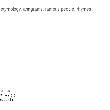
, etymology, anagrams, famous people, rhymes
 names
 Bzovy (1)
zovy (1)