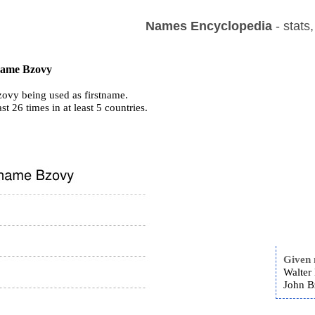
Names Encyclopedia
- stats
 name Bzovy
ovy being used as firstname.
ast 26 times in at least 5 countries.
Given
Walter
John B