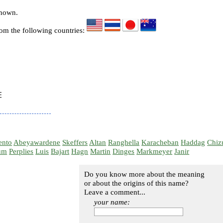
known.
rom the following countries:


ento
Abeyawardene
Skeffers
Altan
Ranghella
Karacheban
Haddag
Chiz
um
Perplies
Luis
Bajart
Hagn
Martin
Dinges
Markmeyer
Janir
Do you know more about the meaning
or about the origins of this name?
Leave a comment...
your name: