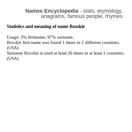
Names Encyclopedia
- stats, etymology,
anagrams, famous people, rhymes
Statistics and meaning of name Bzoskie
Usage: 3% firstname, 97% surname.
Bzoskie
first name was found 1 times in 1 different countries.
(USA)
Surname
Bzoskie
is used at least 26 times in at least 1 countries.
(USA)