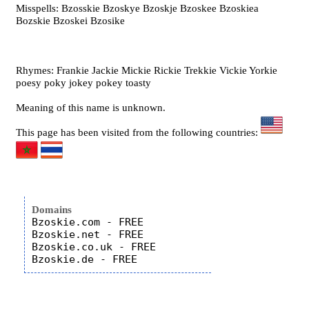
Misspells: Bzosskie Bzoskye Bzoskje Bzoskee Bzoskiea
Bozskie Bzoskei Bzosike
Rhymes: Frankie Jackie Mickie Rickie Trekkie Vickie Yorkie
poesy poky jokey pokey toasty
Meaning of this name is unknown.
This page has been visited from the following countries:
Domains
Bzoskie.com - FREE

Bzoskie.net - FREE

Bzoskie.co.uk - FREE
