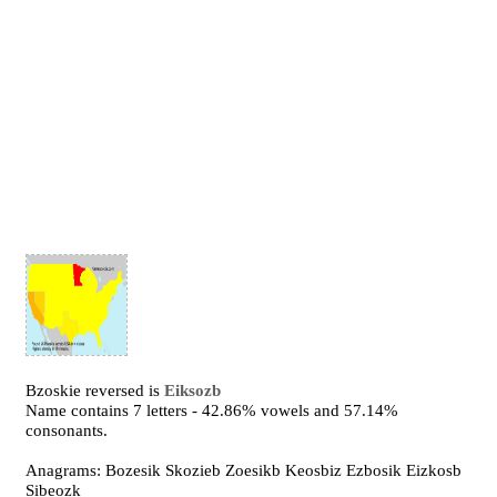
Bzoskie reversed is
Eiksozb
Name contains 7 letters - 42.86% vowels and 57.14%
consonants.
Anagrams: Bozesik Skozieb Zoesikb Keosbiz Ezbosik Eizkosb
Sibeozk