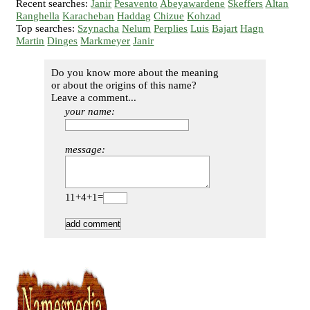
Recent searches:
Janir
Pesavento
Abeyawardene
Skeffers
Altan
Ranghella
Karacheban
Haddag
Chizue
Kohzad
Top searches:
Szynacha
Nelum
Perplies
Luis
Bajart
Hagn
Martin
Dinges
Markmeyer
Janir
Do you know more about the meaning
or about the origins of this name?
Leave a comment...
your name:
message:
11+4+1=