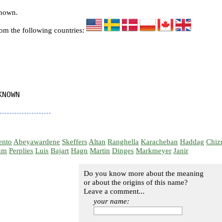
known.
rom the following countries:
NOWN

ento
Abeyawardene
Skeffers
Altan
Ranghella
Karacheban
Haddag
Chiz
um
Perplies
Luis
Bajart
Hagn
Martin
Dinges
Markmeyer
Janir
Do you know more about the meaning
or about the origins of this name?
Leave a comment...
your name: