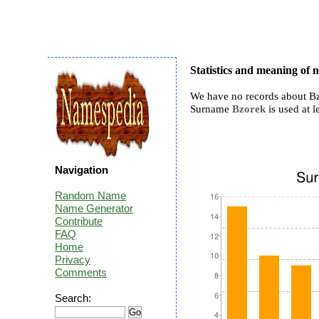
Statistics and meaning of
We have no records about Bz
Surname
Bzorek
is used at l
Navigation
Random Name
Name Generator
Contribute
FAQ
Home
Privacy
Comments
Search: