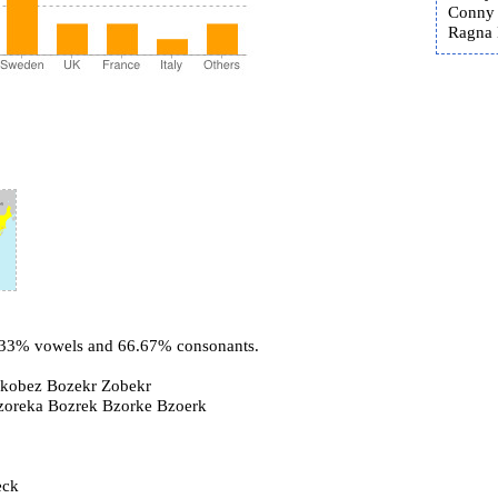
Conny 
Ragna B
3.33% vowels and 66.67% consonants.
kobez Bozekr Zobekr
Bzoreka Bozrek Bzorke Bzoerk
eck