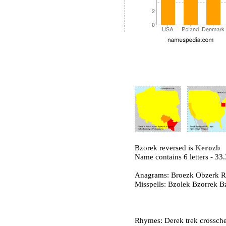
Bzorek reversed is
Kerozb
Name contains 6 letters - 3
Anagrams: Broezk Obzerk R
Misspells: Bzolek Bzorrek 
Rhymes: Derek trek crossch