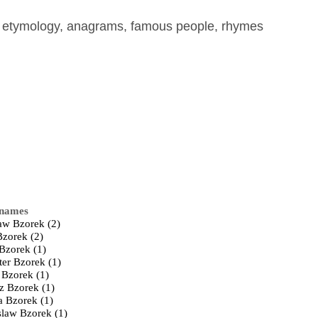
, etymology, anagrams, famous people, rhymes
 names
law Bzorek (2)
Bzorek (2)
 Bzorek (1)
ter Bzorek (1)
 Bzorek (1)
z Bzorek (1)
a Bzorek (1)
law Bzorek (1)