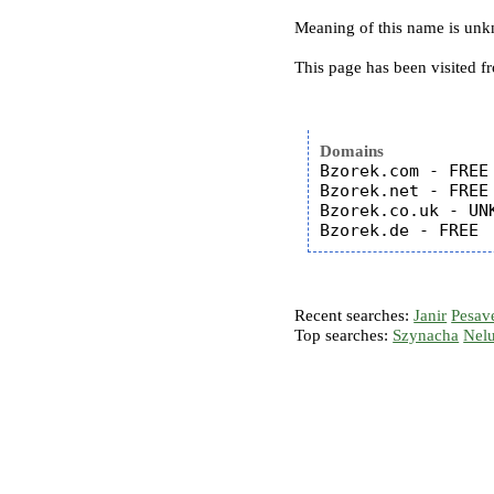
Meaning of this name is un
This page has been visited f
Domains
Bzorek.com - FREE

Bzorek.net - FREE

Bzorek.co.uk - UNK
Recent searches:
Janir
Pesav
Top searches:
Szynacha
Nel