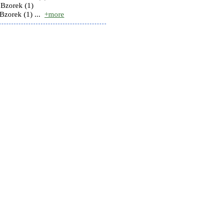
Bzorek (1)
zorek (1) ...
+more