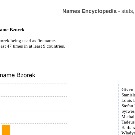
Names Encyclopedia
- stats
 name Bzorek
orek being used as firstname.
east 47 times in at least 9 countries.
Given
Stanis
Louis 
Stefan
Sylwes
Michal
Tadeus
Barbar
Wladys