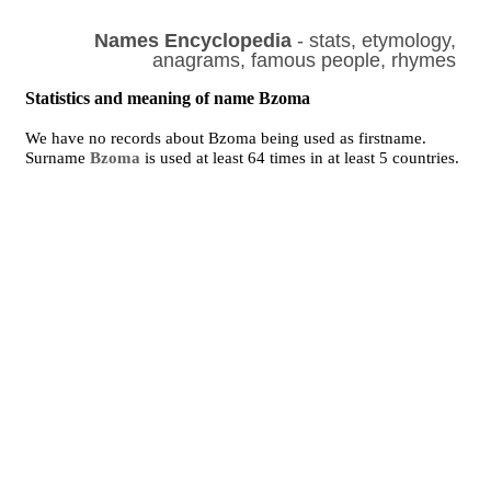
Names Encyclopedia
- stats, etymology,
anagrams, famous people, rhymes
Statistics and meaning of name Bzoma
We have no records about Bzoma being used as firstname.
Surname
Bzoma
is used at least 64 times in at least 5 countries.