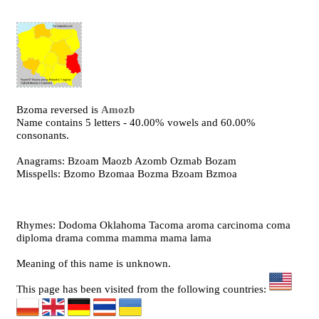
Bzoma reversed is
Amozb
Name contains 5 letters - 40.00% vowels and 60.00%
consonants.
Anagrams: Bzoam Maozb Azomb Ozmab Bozam
Misspells: Bzomo Bzomaa Bozma Bzoam Bzmoa
Rhymes: Dodoma Oklahoma Tacoma aroma carcinoma coma
diploma drama comma mamma mama lama
Meaning of this name is unknown.
This page has been visited from the following countries: