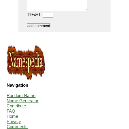
11+4+1=
Navigation
Random Name
Name Generator
Contribute
FAQ
Home
Privacy
Comments