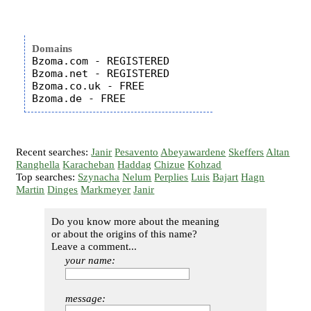
Domains
Bzoma.com - REGISTERED

Bzoma.net - REGISTERED

Bzoma.co.uk - FREE

Recent searches:
Janir
Pesavento
Abeyawardene
Skeffers
Altan
Ranghella
Karacheban
Haddag
Chizue
Kohzad
Top searches:
Szynacha
Nelum
Perplies
Luis
Bajart
Hagn
Martin
Dinges
Markmeyer
Janir
Do you know more about the meaning
or about the origins of this name?
Leave a comment...
your name:
message: