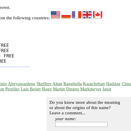
known.
rom the following countries:
REE

REE

 FREE

ento
Abeyawardene
Skeffers
Altan
Ranghella
Karacheban
Haddag
Chiz
um
Perplies
Luis
Bajart
Hagn
Martin
Dinges
Markmeyer
Janir
Do you know more about the meaning
or about the origins of this name?
Leave a comment...
your name: