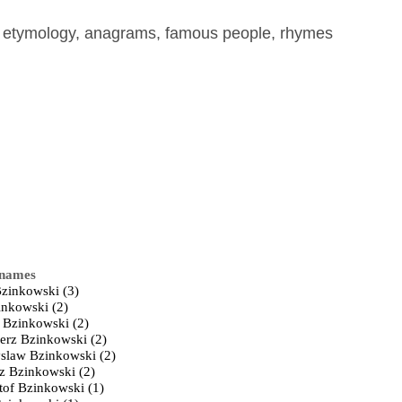
, etymology, anagrams, famous people, rhymes
 names
Bzinkowski (3)
inkowski (2)
 Bzinkowski (2)
erz Bzinkowski (2)
slaw Bzinkowski (2)
z Bzinkowski (2)
tof Bzinkowski (1)