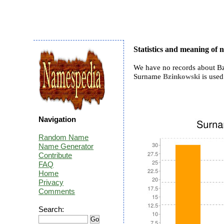
Statistics and meaning of
We have no records about Bz
Surname
Bzinkowski
is used 
Navigation
Random Name
Name Generator
Contribute
FAQ
Home
Privacy
Comments
Search: