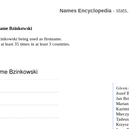
Names Encyclopedia
- stats
 name Bzinkowski
inkowski being used as firstname.
at least 35 times in at least 3 countries.
Given
Jozef 
Jan Bz
Marian
Kazimi
Mieczy
Tadeus
Krzysz