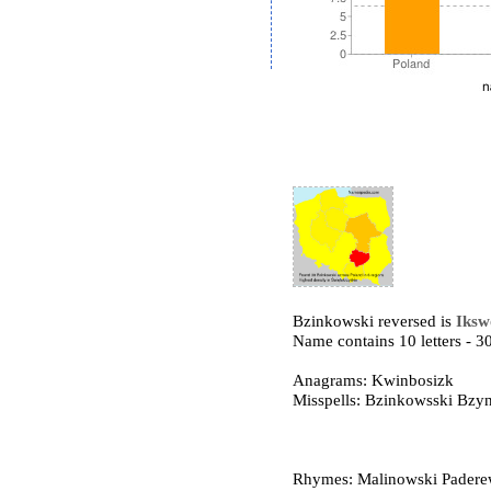
Bzinkowski reversed is
Iksw
Name contains 10 letters -
Anagrams: Kwinbosizk
Misspells: Bzinkowsski Bz
Rhymes: Malinowski Paderew