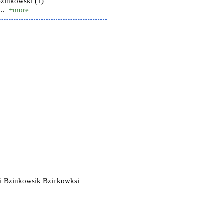
Bzinkowski (1)
..
+more
i Bzinkowsik Bzinkowksi