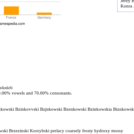
Jerzy 
Konra .
oknizb
 30.00% vowels and 70.00% consonants.
ynkowski Bzinkovvski Bzjnkowski Bzenkowski Bzinkowskia Biznkowsk
ski Brzezinski Korzybski prelacy coarsely frosty hydroxy mossy