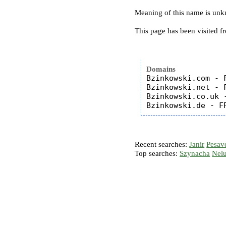
Meaning of this name is un
This page has been visited f
Domains
Bzinkowski.com - F
Bzinkowski.net - F
Bzinkowski.co.uk -
Recent searches:
Janir
Pesav
Top searches:
Szynacha
Nel