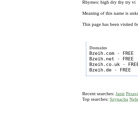
Rhymes: high dry thy try vi
Meaning of this name is un
This page has been visited f
Domains
Bzeih.com - FREE

Bzeih.net - FREE

Bzeih.co.uk - FREE
Recent searches:
Janir
Pesav
Top searches:
Szynacha
Nel