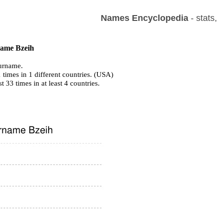
Names Encyclopedia
- stats
 name Bzeih
urname.
 times in 1 different countries. (USA)
st 33 times in at least 4 countries.