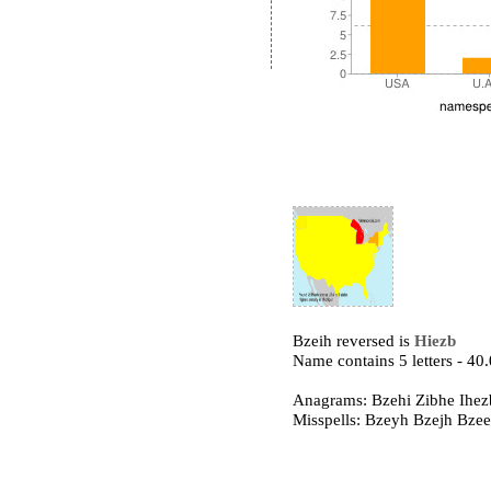
Bzeih reversed is
Hiezb
Name contains 5 letters - 4
Anagrams: Bzehi Zibhe Ihez
Misspells: Bzeyh Bzejh Bze