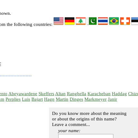
known.
rom the following countries:


ento
Abeyawardene
Skeffers
Altan
Ranghella
Karacheban
Haddag
Chiz
um
Perplies
Luis
Bajart
Hagn
Martin
Dinges
Markmeyer
Janir
Do you know more about the meaning
or about the origins of this name?
Leave a comment...
your name: