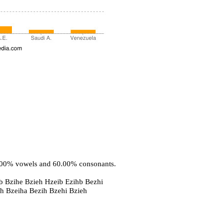
0.00% vowels and 60.00% consonants.
b Bzihe Bzieh Hzeib Ezihb Bezhi
eh Bzeiha Bezih Bzehi Bzieh