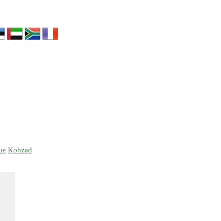
ue
Kohzad