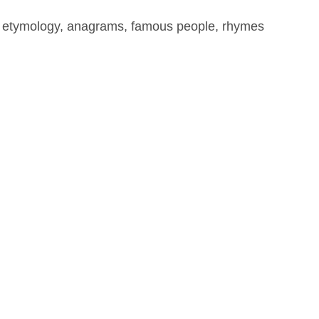
, etymology, anagrams, famous people, rhymes