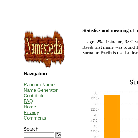
Statistics and meaning of
Usage: 2% firstname, 98% s
Bzeih
first name was found 1
Surname
Bzeih
is used at lea
Navigation
Random Name
Name Generator
Contribute
FAQ
Home
Privacy
Comments
Search: