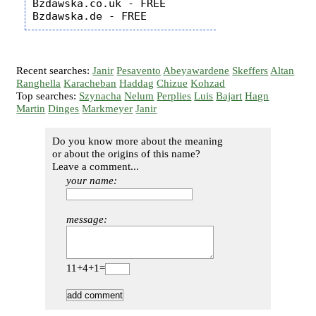
Bzdawska.co.uk - FREE

Recent searches:
Janir
Pesavento
Abeyawardene
Skeffers
Altan
Ranghella
Karacheban
Haddag
Chizue
Kohzad
Top searches:
Szynacha
Nelum
Perplies
Luis
Bajart
Hagn
Martin
Dinges
Markmeyer
Janir
Do you know more about the meaning
or about the origins of this name?
Leave a comment...
your name:
message:
11+4+1=