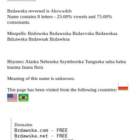
Bzdawska reversed is
Akswadzb
Name contains 8 letters - 25.00% vowels and 75.00%
consonants.
Misspells: Bzdowska Bzdawsska Bzdavvska Bzdawskaa
Bdzawska Bzdawsak Bzdawksa
Rhymes: Alaska Nebraska Szymborska Tunguska salsa balsa
trauma fauna flora
Meaning of this name is unknown.
This page has been visited from the following countries:
Domains
Bzdawska.com - FREE

Bzdawska.net - FREE
