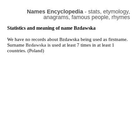
Names Encyclopedia
- stats, etymology,
anagrams, famous people, rhymes
Statistics and meaning of name Bzdawska
We have no records about Bzdawska being used as firstname.
Surname
Bzdawska
is used at least 7 times in at least 1
countries. (Poland)