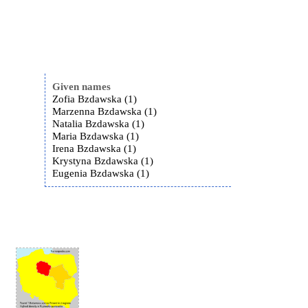
Given names
Zofia Bzdawska (1)
Marzenna Bzdawska (1)
Natalia Bzdawska (1)
Maria Bzdawska (1)
Irena Bzdawska (1)
Krystyna Bzdawska (1)
Eugenia Bzdawska (1)