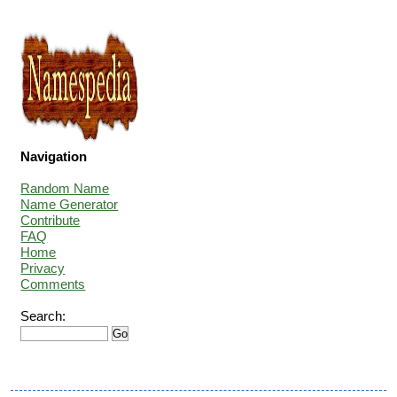
Navigation
Random Name
Name Generator
Contribute
FAQ
Home
Privacy
Comments
Search: