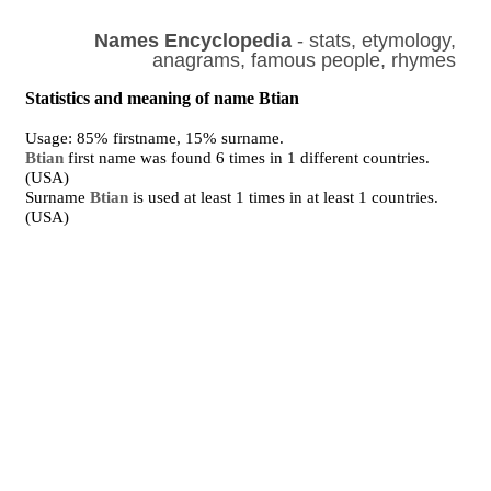
Names Encyclopedia
- stats, etymology,
anagrams, famous people, rhymes
Statistics and meaning of name Btian
Usage: 85% firstname, 15% surname.
Btian
first name was found 6 times in 1 different countries.
(USA)
Surname
Btian
is used at least 1 times in at least 1 countries.
(USA)