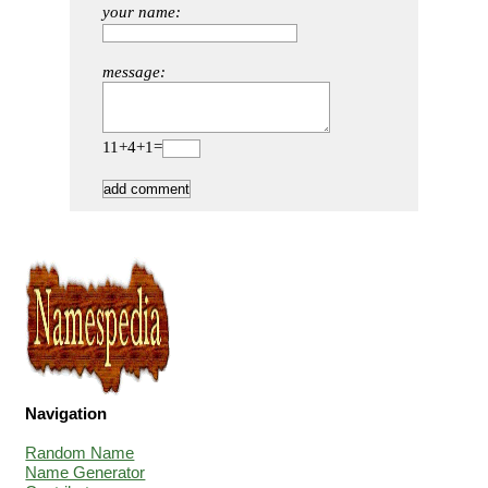
your name:
message:
11+4+1=
Navigation
Random Name
Name Generator