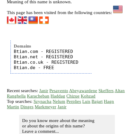
Meaning of this name is unknown.
This page has been visited from the following countries:
Domains
Btian.com - REGISTERED

Btian.net - REGISTERED

Btian.co.uk - REGISTERED

Recent searches:
Janir
Pesavento
Abeyawardene
Skeffers
Altan
Ranghella
Karacheban
Haddag
Chizue
Kohzad
Top searches:
Szynacha
Nelum
Perplies
Luis
Bajart
Hagn
Martin
Dinges
Markmeyer
Janir
Do you know more about the meaning
or about the origins of this name?
Leave a comment...