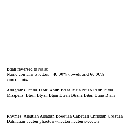
Btian reversed is
Naitb
Name contains 5 letters - 40.00% vowels and 60.00%
consonants.
Anagrams: Btina Tabni Anitb Btani Btain Ntiab Itanb Bitna
Misspells: Btion Btyan Btjan Btean Btiana Bitan Btina Btain
Rhymes: Aleutian Alsatian Boeotian Capetian Christian Croatian
Dalmatian beaten phaeton wheaten neaten sweeten