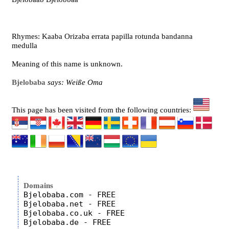
Rhymes: Kaaba Orizaba errata papilla rotunda bandanna
medulla
Meaning of this name is unknown.
Bjelobaba
says: Weiße Oma
This page has been visited from the following countries:
Domains
Bjelobaba.com - FREE

Bjelobaba.net - FREE

Bjelobaba.co.uk - FREE
