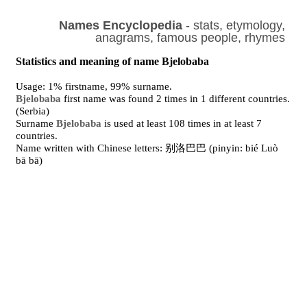
Names Encyclopedia
- stats, etymology,
anagrams, famous people, rhymes
Statistics and meaning of name Bjelobaba
Usage: 1% firstname, 99% surname.
Bjelobaba
first name was found 2 times in 1 different countries.
(Serbia)
Surname
Bjelobaba
is used at least 108 times in at least 7
countries.
Name written with Chinese letters: 别洛巴巴 (pinyin: bié Luò
bā bā)