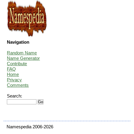
Navigation
Random Name
Name Generator
Contribute
FAQ
Home
Privacy
Comments
Search:
Namespedia 2006-2026