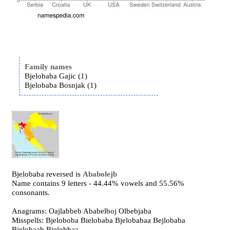
Family names
Bjelobaba Gajic (1)
Bjelobaba Bosnjak (1)
Bjelobaba reversed is
Ababolejb
Name contains 9 letters - 44.44% vowels and 55.56%
consonants.
Anagrams: Oajlabbeb Ababelboj Olbebjaba
Misspells: Bjeloboba Bielobaba Bjelobabaa Bejlobaba
Bjelobaab Bjelobbaa