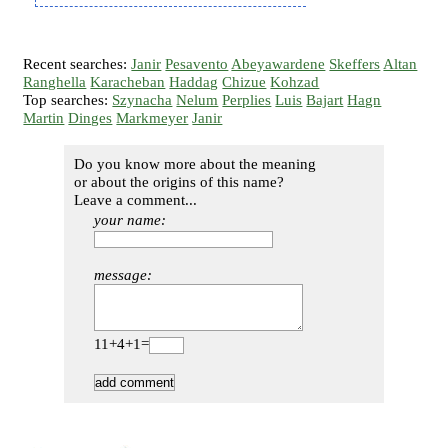
Recent searches:
Janir
Pesavento
Abeyawardene
Skeffers
Altan
Ranghella
Karacheban
Haddag
Chizue
Kohzad
Top searches:
Szynacha
Nelum
Perplies
Luis
Bajart
Hagn
Martin
Dinges
Markmeyer
Janir
Do you know more about the meaning
or about the origins of this name?
Leave a comment...
your name:
message:
11+4+1=